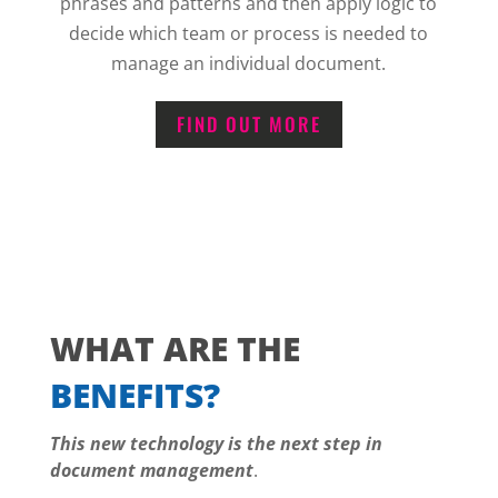
phrases and patterns and then apply logic to
decide which team or process is needed to
manage an individual document.
FIND OUT MORE
WHAT ARE THE
BENEFITS?
This new technology is the next step in
document management
.