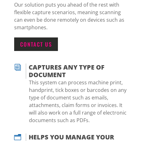
Our solution puts you ahead of the rest with
flexible capture scenarios, meaning scanning
can even be done remotely on devices such as
smartphones.
CONTACT US
CAPTURES ANY TYPE OF
i
DOCUMENT
This system can process machine print,
handprint, tick boxes or barcodes on any
type of document such as emails,
attachments, claim forms or invoices. It
will also work on a full range of electronic
documents such as PDFs.
HELPS YOU MANAGE YOUR
n