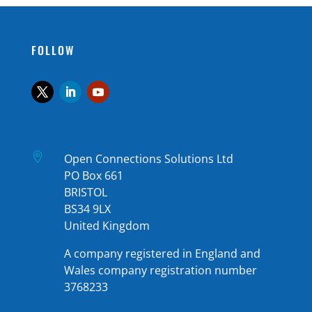
FOLLOW

Open Connections Solutions Ltd
PO Box 661
BRISTOL
BS34 9LX
United Kingdom
A company registered in England and
Wales company registration number
3768233