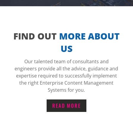
FIND OUT
MORE ABOUT
US
Our talented team of consultants and
engineers provide all the advice, guidance and
expertise required to successfully implement
the right Enterprise Content Management
Systems for you.
READ MORE