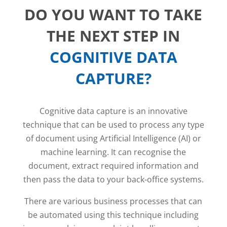
DO YOU WANT TO TAKE
THE NEXT STEP IN
COGNITIVE DATA
CAPTURE?
Cognitive data capture is an innovative
technique that can be used to process any type
of document using Artificial Intelligence (AI) or
machine learning. It can recognise the
document, extract required information and
then pass the data to your back-office systems.
There are various business processes that can
be automated using this technique including