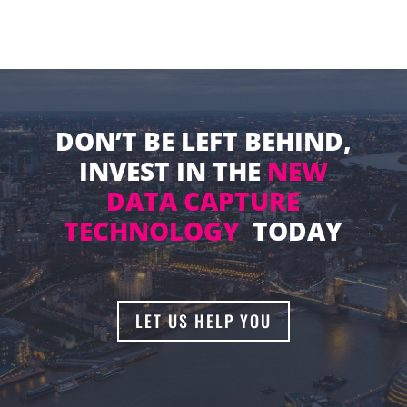
DON’T BE LEFT BEHIND,
INVEST IN THE
NEW
DATA CAPTURE
TECHNOLOGY
TODAY
LET US HELP YOU