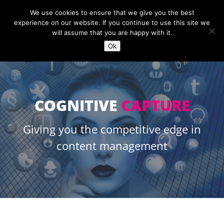
+44 (0)1454 889966
sales@openc.co.uk
We use cookies to ensure that we give you the best
experience on our website. If you continue to use this site we
will assume that you are happy with it.
Ok
COGNITIVE
CAPTURE
Giving you the competitive edge in
content management