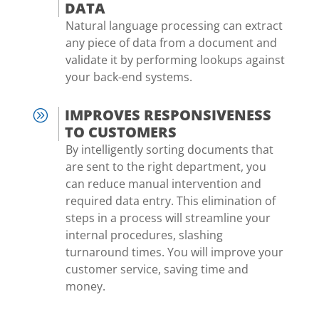
DATA
Natural language processing can extract
any piece of data from a document and
validate it by performing lookups against
your back-end systems.
IMPROVES RESPONSIVENESS
A
TO CUSTOMERS
By intelligently sorting documents that
are sent to the right department, you
can reduce manual intervention and
required data entry. This elimination of
steps in a process will streamline your
internal procedures, slashing
turnaround times. You will improve your
customer service, saving time and
money.