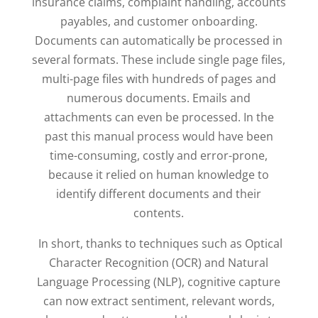
insurance claims, complaint handling, accounts
payables, and customer onboarding.
Documents can automatically be processed in
several formats. These include single page files,
multi-page files with hundreds of pages and
numerous documents. Emails and
attachments can even be processed. In the
past this manual process would have been
time-consuming, costly and error-prone,
because it relied on human knowledge to
identify different documents and their
contents.
In short, thanks to techniques such as Optical
Character Recognition (OCR) and Natural
Language Processing (NLP), cognitive capture
can now extract sentiment, relevant words,